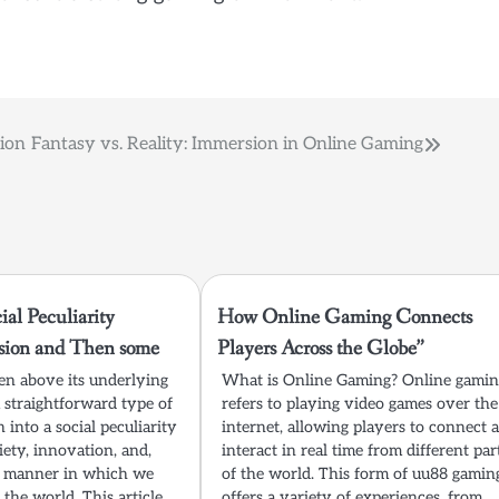
ion
Fantasy vs. Reality: Immersion in Online Gaming
al Peculiarity
How Online Gaming Connects
sion and Then some
Players Across the Globe”
n above its underlying
What is Online Gaming? Online gami
 straightforward type of
refers to playing video games over the
 into a social peculiarity
internet, allowing players to connect 
iety, innovation, and,
interact in real time from different par
he manner in which we
of the world. This form of uu88 gamin
 the world. This article
offers a variety of experiences, from