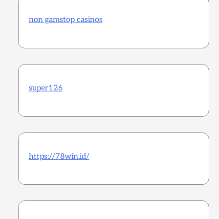
non gamstop casinos
super126
https://78win.id/