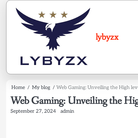
Skip
to
content
lybyzx
Home
My blog
Web Gaming: Unveiling the High leve
Web Gaming: Unveiling the High
September 27, 2024
admin