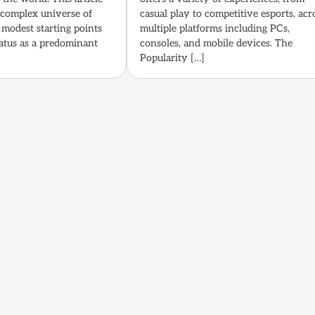
e complex universe of
casual play to competitive esports, acr
 modest starting points
multiple platforms including PCs,
tatus as a predominant
consoles, and mobile devices. The
Popularity […]