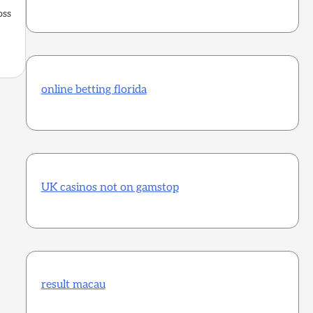
oss
online betting florida
UK casinos not on gamstop
result macau