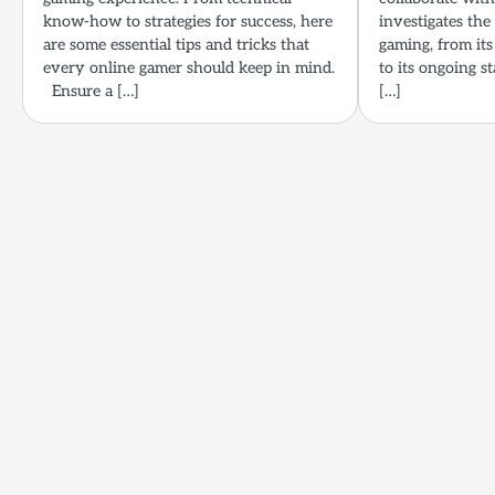
know-how to strategies for success, here
investigates th
are some essential tips and tricks that
gaming, from its
every online gamer should keep in mind.
to its ongoing s
Ensure a […]
[…]