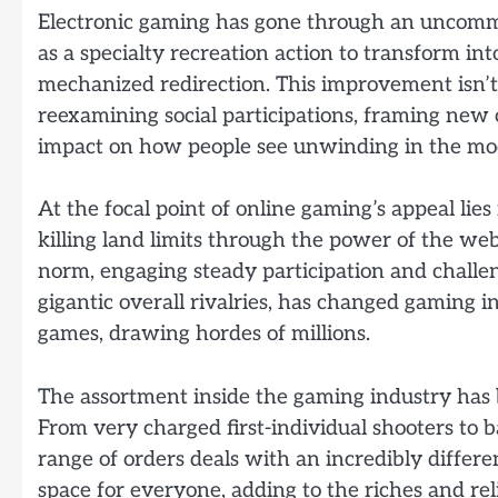
Electronic gaming has gone through an uncommo
as a specialty recreation action to transform i
mechanized redirection. This improvement isn’t ju
reexamining social participations, framing new 
impact on how people see unwinding in the mo
At the focal point of online gaming’s appeal lies 
killing land limits through the power of the we
norm, engaging steady participation and challen
gigantic overall rivalries, has changed gaming i
games, drawing hordes of millions.
The assortment inside the gaming industry has b
From very charged first-individual shooters to 
range of orders deals with an incredibly differen
space for everyone, adding to the riches and r