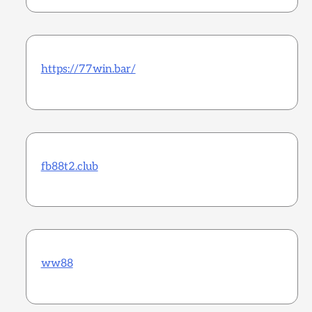
https://77win.bar/
fb88t2.club
ww88