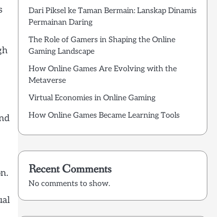
s
Dari Piksel ke Taman Bermain: Lanskap Dinamis
Permainan Daring
The Role of Gamers in Shaping the Online
gh
Gaming Landscape
How Online Games Are Evolving with the
Metaverse
Virtual Economies in Online Gaming
How Online Games Became Learning Tools
and
Recent Comments
n.
No comments to show.
ual