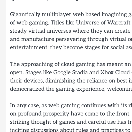
Gigantically multiplayer web based imagining 
of web gaming. Titles like Universe of Warcraf
steady virtual universes where they can create p
and manufacture persevering through virtual or
entertainment; they become stages for social ass
The approaching of cloud gaming has meant a
open. Stages like Google Stadia and Xbox Cloud 
their devices, diminishing the reliance on best
democratized the gaming experience, welcoming
In any case, as web gaming continues with its ri
on profound prosperity have come to the front.
striking thought of games and careful use has t
inciting discussions about rules and practices 