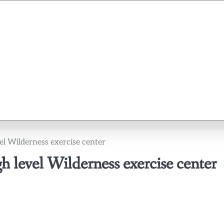
l Wilderness exercise center
 level Wilderness exercise center