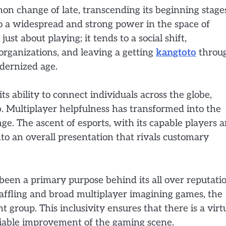
n change of late, transcending its beginning stage
nto a widespread and strong power in the space of
st about playing; it tends to a social shift,
organizations, and leaving a getting
kangtoto
throu
dernized age.
its ability to connect individuals across the globe,
b. Multiplayer helpfulness has transformed into the
ge. The ascent of esports, with its capable players 
nto an overall presentation that rivals customary
een a primary purpose behind its all over reputatio
baffling and broad multiplayer imagining games, the
t group. This inclusivity ensures that there is a virt
eliable improvement of the gaming scene.