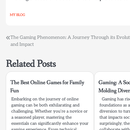
MY BLOG
Post
The Gaming Phenomenon: A Journey Through its Evolut
and Impact
navigation
Related Posts
The Best Online Games for Family
Gaming: A Soci
Fun
Molding Diver
Embarking on the journey of online
Gaming has rise
gaming can be both exhilarating and
foundations as a
challenging. Whether you’re a novice or
diversion to turn
a seasoned player, mastering the
that impacts soc
essentials can significantly enhance your
surprisingly, t
gaming experience. From technical
collaborate with