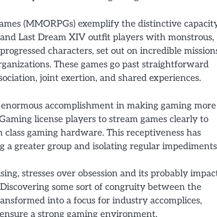
games (MMORPGs) exemplify the distinctive capacit
t and Last Dream XIV outfit players with monstrous,
rogressed characters, set out on incredible mission
ganizations. These games go past straightforward
ociation, joint exertion, and shared experiences.
n enormous accomplishment in making gaming more
Gaming license players to stream games clearly to
 in class gaming hardware. This receptiveness has
 a greater group and isolating regular impediments
sing, stresses over obsession and its probably impac
 Discovering some sort of congruity between the
ransformed into a focus for industry accomplices,
to ensure a strong gaming environment.