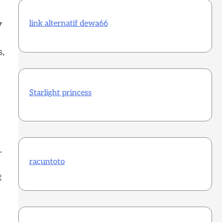
link alternatif dewa66
y
s,
Starlight princess
.
racuntoto
t