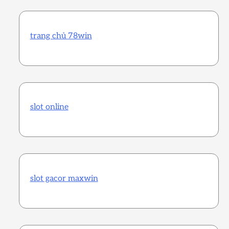
trang chủ 78win
slot online
slot gacor maxwin