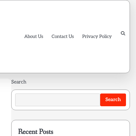
About Us
Contact Us
Privacy Policy
Search
Search
Recent Posts