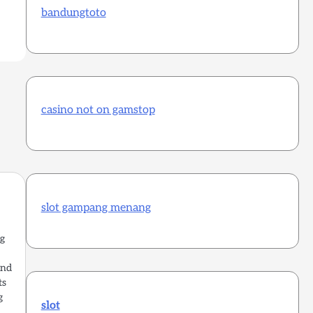
bandungtoto
casino not on gamstop
slot gampang menang
ng
and
ts
g
slot