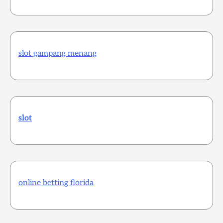
slot gampang menang
slot
online betting florida