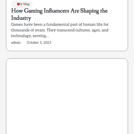
My blog
How Gaming Influencers Are Shaping the
Industry
Games have been a fundamental part of human life for
thousands of years. They transcend cultures, ages, and
technology, serving…
admin
October 5, 2025