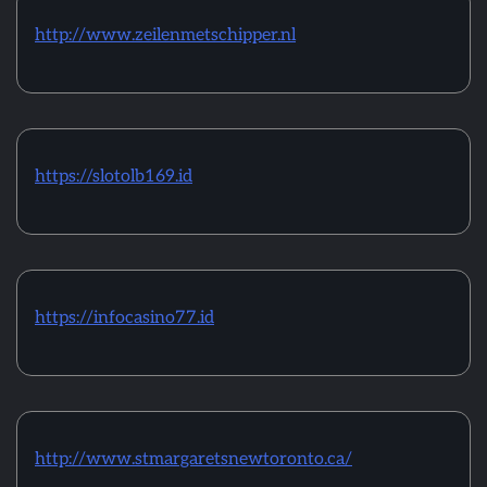
http://www.zeilenmetschipper.nl
https://slotolb169.id
https://infocasino77.id
http://www.stmargaretsnewtoronto.ca/