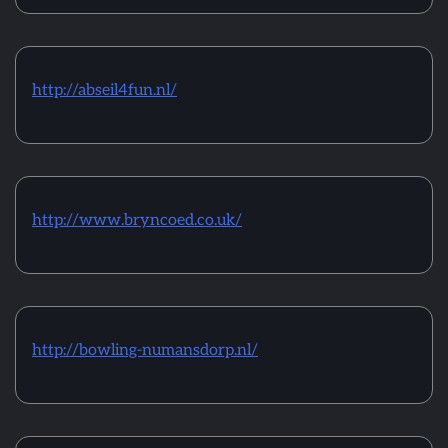
http://abseil4fun.nl/
http://www.bryncoed.co.uk/
http://bowling-numansdorp.nl/