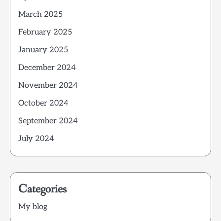
March 2025
February 2025
January 2025
December 2024
November 2024
October 2024
September 2024
July 2024
Categories
My blog