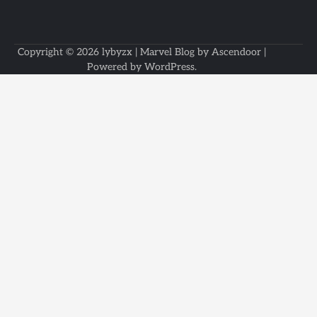
Copyright © 2026
lybyzx
| Marvel Blog by
Ascendoor
|
Powered by
WordPress
.