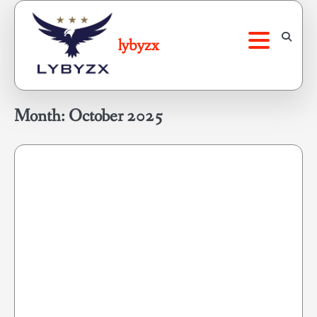
Skip
to
content
lybyzx
Month:
October 2025