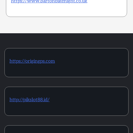
https://www.bartonbikenight.co.uk
https://origingps.com
http://pikslot88.id/