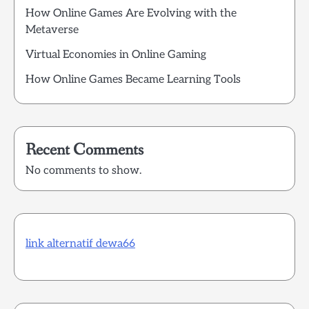
How Online Games Are Evolving with the
Metaverse
Virtual Economies in Online Gaming
How Online Games Became Learning Tools
Recent Comments
No comments to show.
link alternatif dewa66