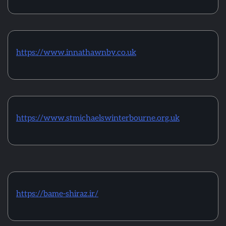
https://www.innathawnby.co.uk
https://www.stmichaelswinterbourne.org.uk
https://bame-shiraz.ir/