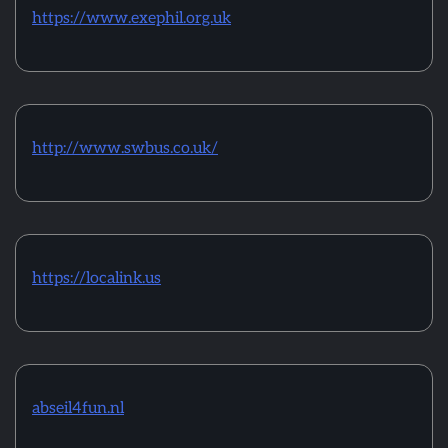
https://www.exephil.org.uk
http://www.swbus.co.uk/
https://localink.us
abseil4fun.nl