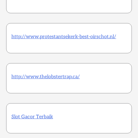
http://www.protestantsekerk-best-oirschot.nl/
http://www.thelobstertrap.ca/
Slot Gacor Terbaik