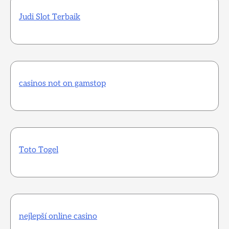
Judi Slot Terbaik
casinos not on gamstop
Toto Togel
nejlepší online casino