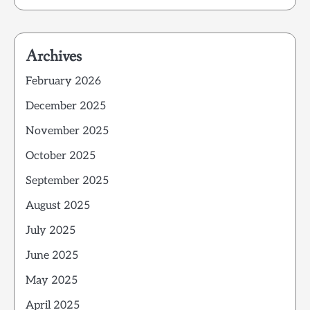
Archives
February 2026
December 2025
November 2025
October 2025
September 2025
August 2025
July 2025
June 2025
May 2025
April 2025