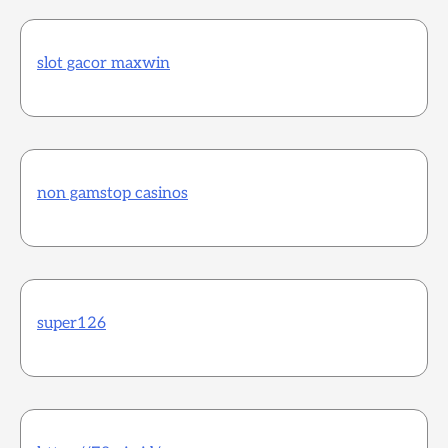
slot gacor maxwin
non gamstop casinos
super126