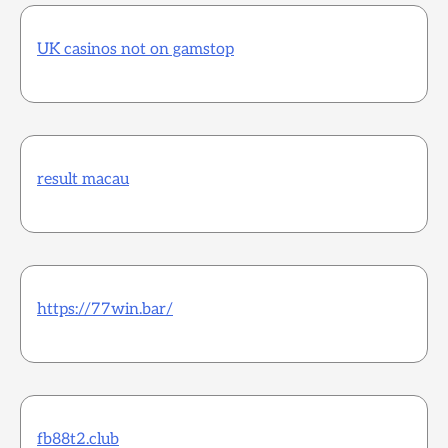
UK casinos not on gamstop
result macau
https://77win.bar/
fb88t2.club