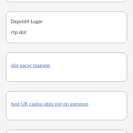
Depot69 Login
rtp slot
slot gacor maxwin
best UK casino sites not on gamstop