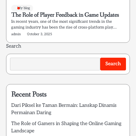
My blog
The Role of Player Feedback in Game Updates
In recent years, one of the most significant trends in the
gaming industry has been the rise of cross-platform play.…
admin
October 3, 2025
Search
Search
Recent Posts
Dari Piksel ke Taman Bermain: Lanskap Dinamis
Permainan Daring
The Role of Gamers in Shaping the Online Gaming
Landscape