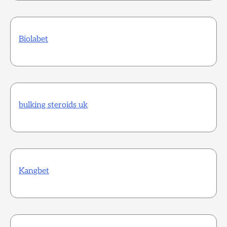
Biolabet
bulking steroids uk
Kangbet