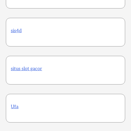
sis4d
situs slot gacor
Ufa