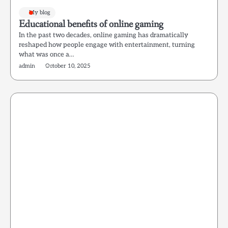
My blog
Educational benefits of online gaming
In the past two decades, online gaming has dramatically
reshaped how people engage with entertainment, turning
what was once a…
admin
October 10, 2025