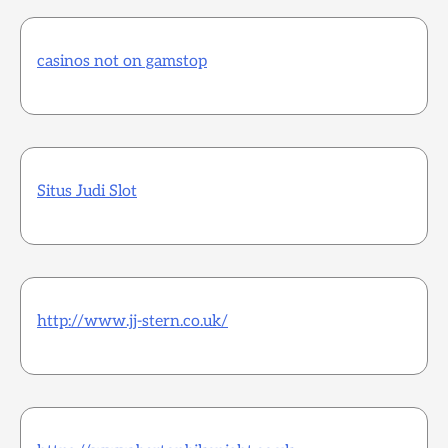
casinos not on gamstop
Situs Judi Slot
http://www.jj-stern.co.uk/