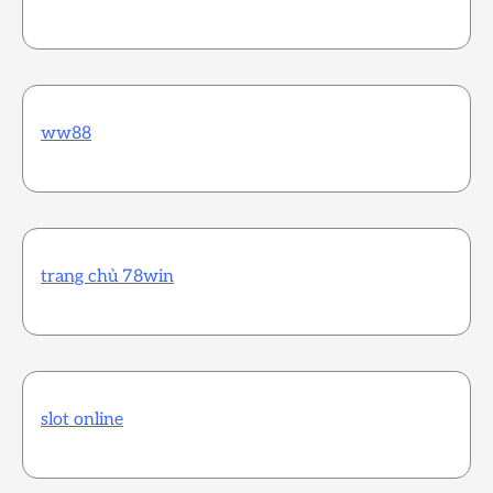
ww88
trang chủ 78win
slot online