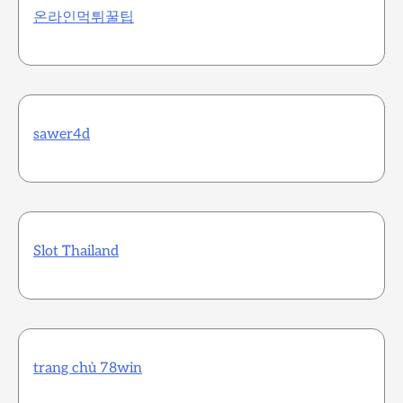
온라인먹튀꿀팁
sawer4d
Slot Thailand
trang chủ 78win