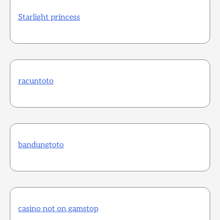
Starlight princess
racuntoto
bandungtoto
casino not on gamstop