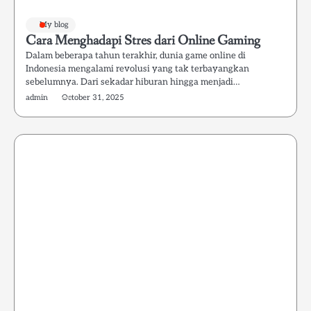
My blog
Cara Menghadapi Stres dari Online Gaming
Dalam beberapa tahun terakhir, dunia game online di
Indonesia mengalami revolusi yang tak terbayangkan
sebelumnya. Dari sekadar hiburan hingga menjadi…
admin
October 31, 2025