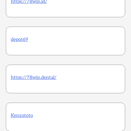
https://78win.id/
depot69
https://78win.dental/
Kenzototo