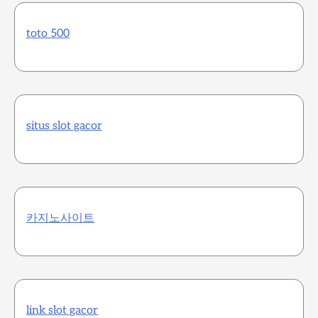
toto 500
situs slot gacor
카지노사이트
link slot gacor