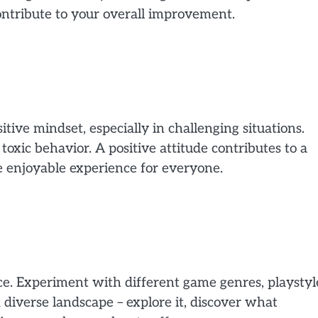
 contribute to your overall improvement.
ive mindset, especially in challenging situations.
 toxic behavior. A positive attitude contributes to a
 enjoyable experience for everyone.
e. Experiment with different game genres, playstyl
 diverse landscape – explore it, discover what