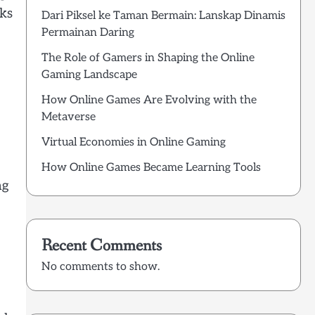
cks
Dari Piksel ke Taman Bermain: Lanskap Dinamis
Permainan Daring
The Role of Gamers in Shaping the Online
Gaming Landscape
How Online Games Are Evolving with the
Metaverse
Virtual Economies in Online Gaming
How Online Games Became Learning Tools
ng
Recent Comments
No comments to show.