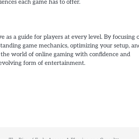
iences each game has to offer.
ve as a guide for players at every level. By focusing 
rstanding game mechanics, optimizing your setup, an
 the world of online gaming with confidence and
volving form of entertainment.