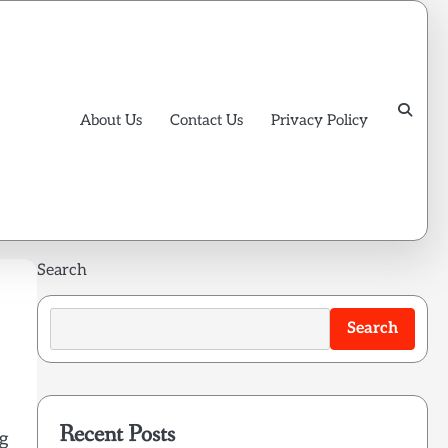
About Us
Contact Us
Privacy Policy
Search
Search
Recent Posts
ng