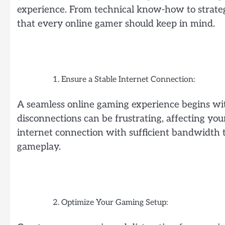
experience. From technical know-how to strategi
that every online gamer should keep in mind.
Ensure a Stable Internet Connection:
A seamless online gaming experience begins wit
disconnections can be frustrating, affecting yo
internet connection with sufficient bandwidth
gameplay.
Optimize Your Gaming Setup: