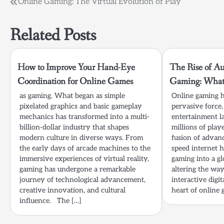
Post
Online Gaming: The Virtual Evolution of Play
navigation
Related Posts
How to Improve Your Hand-Eye
The Rise of Au
Coordination for Online Games
Gaming: What 
as gaming. What began as simple
Online gaming h
pixelated graphics and basic gameplay
pervasive force,
mechanics has transformed into a multi-
entertainment l
billion-dollar industry that shapes
millions of play
modern culture in diverse ways. From
fusion of advan
the early days of arcade machines to the
speed internet h
immersive experiences of virtual reality,
gaming into a g
gaming has undergone a remarkable
altering the wa
journey of technological advancement,
interactive digi
creative innovation, and cultural
heart of online 
influence. The […]