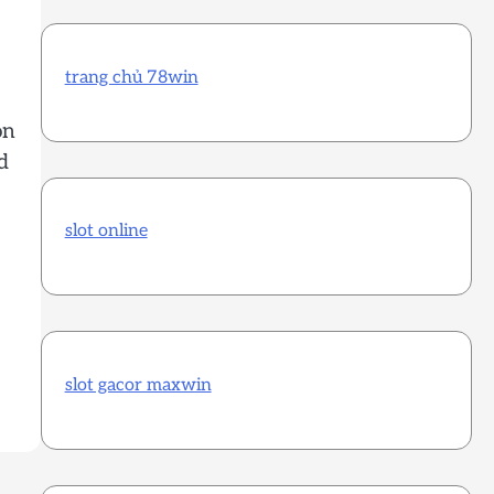
trang chủ 78win
on
d
slot online
slot gacor maxwin