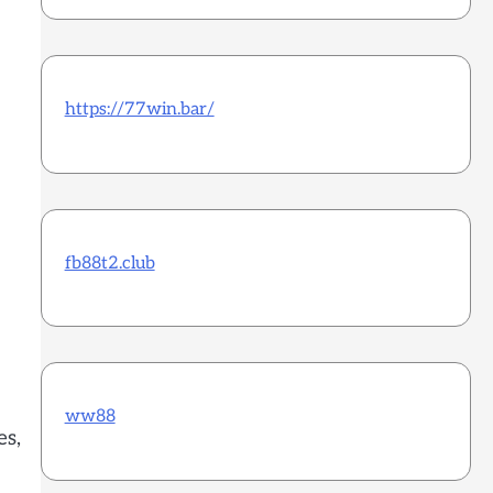
https://77win.bar/
fb88t2.club
ww88
es,