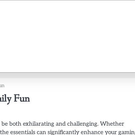
un
ily Fun
 be both exhilarating and challenging. Whether
 the essentials can significantly enhance your gami