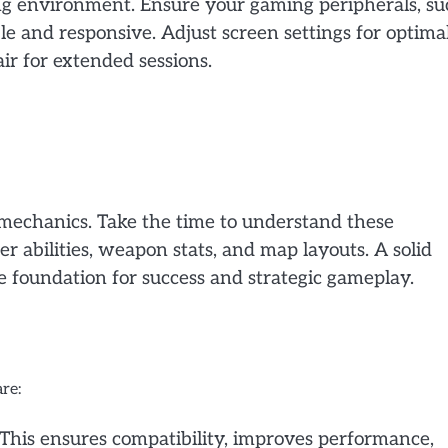
ng environment. Ensure your gaming peripherals, su
e and responsive. Adjust screen settings for optima
air for extended sessions.
mechanics. Take the time to understand these
r abilities, weapon stats, and map layouts. A solid
foundation for success and strategic gameplay.
re:
This ensures compatibility, improves performance,