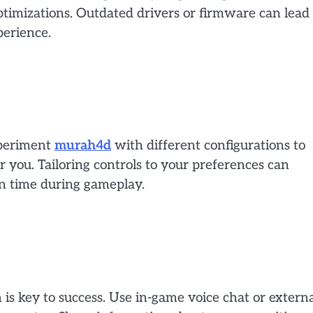
ptimizations. Outdated drivers or firmware can lead 
perience.
xperiment
murah4d
with different configurations to
 you. Tailoring controls to your preferences can
on time during gameplay.
s key to success. Use in-game voice chat or extern