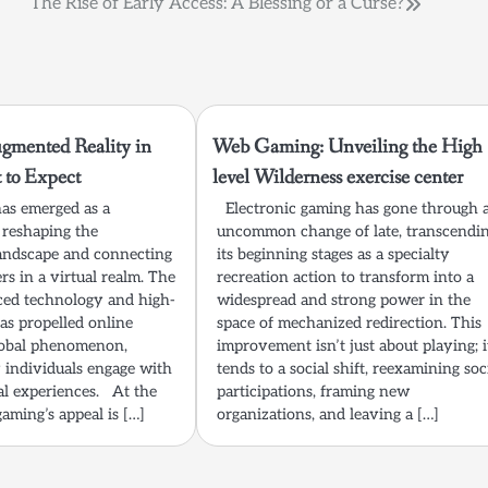
The Rise of Early Access: A Blessing or a Curse?
gmented Reality in
Web Gaming: Unveiling the High
to Expect
level Wilderness exercise center
as emerged as a
Electronic gaming has gone through 
 reshaping the
uncommon change of late, transcendi
andscape and connecting
its beginning stages as a specialty
ers in a virtual realm. The
recreation action to transform into a
ced technology and high-
widespread and strong power in the
as propelled online
space of mechanized redirection. This
lobal phenomenon,
improvement isn’t just about playing; i
y individuals engage with
tends to a social shift, reexamining soc
tal experiences. At the
participations, framing new
gaming’s appeal is […]
organizations, and leaving a […]