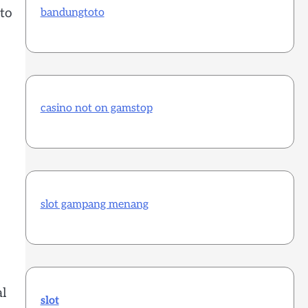
to
bandungtoto
casino not on gamstop
slot gampang menang
al
slot