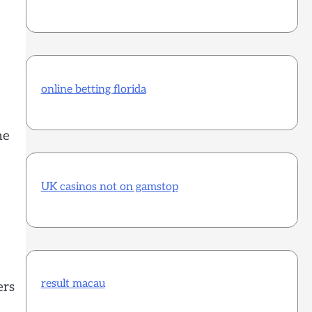
online betting florida
me
UK casinos not on gamstop
result macau
ers