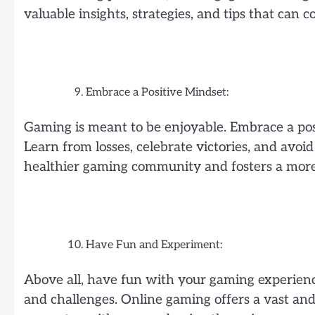
valuable insights, strategies, and tips that can
Embrace a Positive Mindset:
Gaming is meant to be enjoyable. Embrace a posit
Learn from losses, celebrate victories, and avoid
healthier gaming community and fosters a more
Have Fun and Experiment:
Above all, have fun with your gaming experienc
and challenges. Online gaming offers a vast and