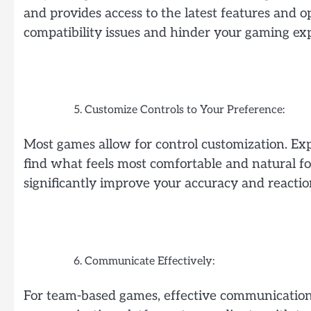
and provides access to the latest features and o
compatibility issues and hinder your gaming ex
Customize Controls to Your Preference:
Most games allow for control customization. E
find what feels most comfortable and natural for
significantly improve your accuracy and reacti
Communicate Effectively:
For team-based games, effective communication i