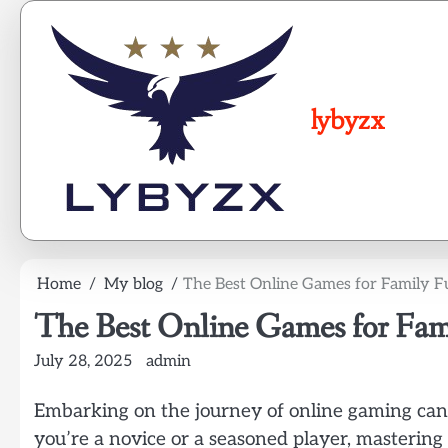
Skip
to
content
lybyzx
Home
My blog
The Best Online Games for Family F
The Best Online Games for Fam
July 28, 2025
admin
Embarking on the journey of online gaming can
you’re a novice or a seasoned player, mastering