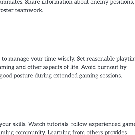
ammates. Share information about enemy positions,
 foster teamwork.
l to manage your time wisely. Set reasonable playti
ming and other aspects of life. Avoid burnout by
 good posture during extended gaming sessions.
our skills. Watch tutorials, follow experienced gam
aming community. Learning from others provides