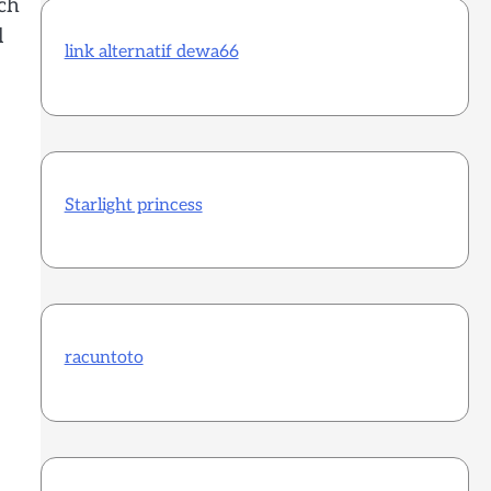
ch
l
link alternatif dewa66
Starlight princess
racuntoto