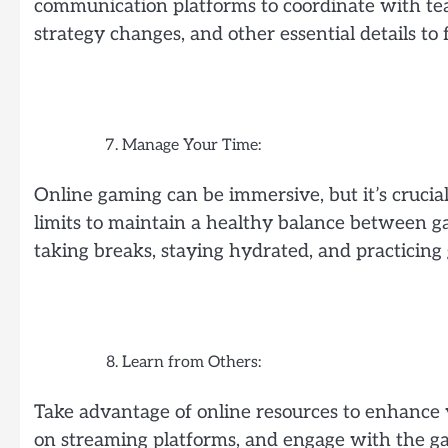
communication platforms to coordinate with te
strategy changes, and other essential details to
Manage Your Time:
Online gaming can be immersive, but it’s crucia
limits to maintain a healthy balance between ga
taking breaks, staying hydrated, and practicing
Learn from Others:
Take advantage of online resources to enhance y
on streaming platforms, and engage with the g