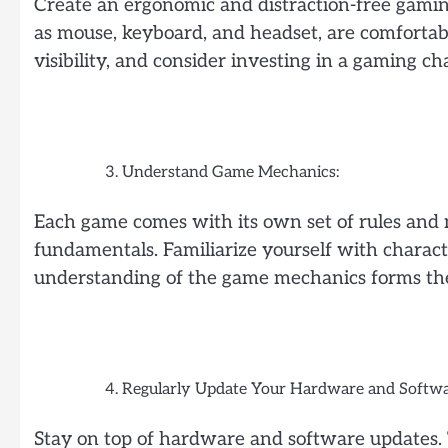
Create an ergonomic and distraction-free gami
as mouse, keyboard, and headset, are comfortabl
visibility, and consider investing in a gaming ch
Understand Game Mechanics:
Each game comes with its own set of rules and 
fundamentals. Familiarize yourself with characte
understanding of the game mechanics forms the 
Regularly Update Your Hardware and Softwa
Stay on top of hardware and software updates. 