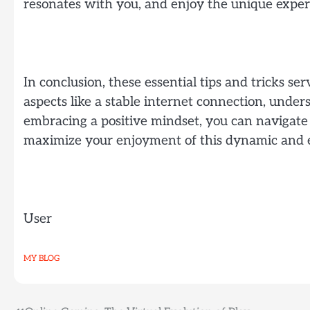
resonates with you, and enjoy the unique exper
In conclusion, these essential tips and tricks ser
aspects like a stable internet connection, unde
embracing a positive mindset, you can navigate
maximize your enjoyment of this dynamic and e
User
MY BLOG