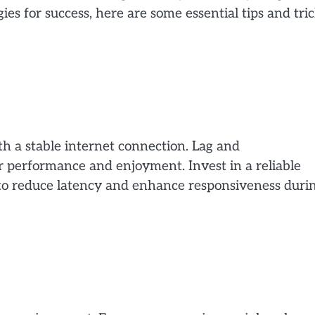
es for success, here are some essential tips and tri
h a stable internet connection. Lag and
ur performance and enjoyment. Invest in a reliable
 to reduce latency and enhance responsiveness duri