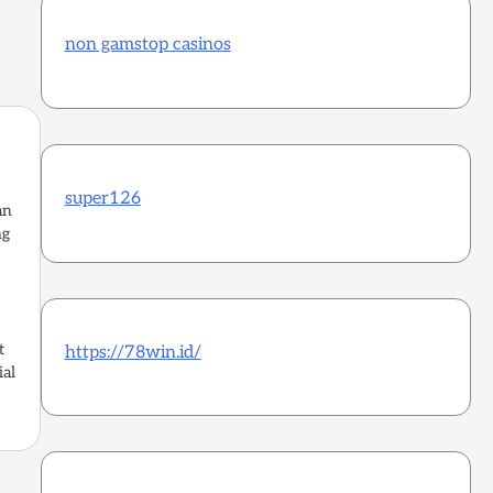
non gamstop casinos
super126
an
ng
t
https://78win.id/
ial