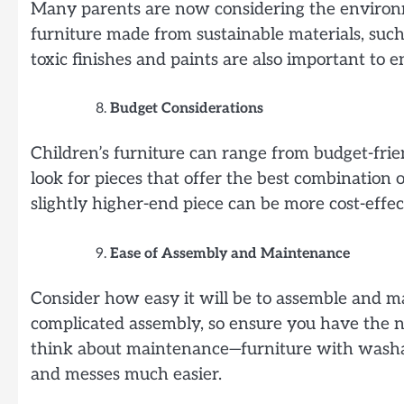
Many parents are now considering the environme
furniture made from sustainable materials, such
toxic finishes and paints are also important to 
Budget Considerations
Children’s furniture can range from budget-fri
look for pieces that offer the best combination o
slightly higher-end piece can be more cost-effec
Ease of Assembly and Maintenance
Consider how easy it will be to assemble and m
complicated assembly, so ensure you have the nec
think about maintenance—furniture with washab
and messes much easier.