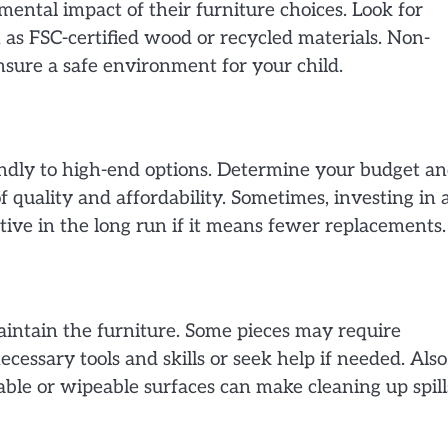
ntal impact of their furniture choices. Look for
 as FSC-certified wood or recycled materials. Non-
ensure a safe environment for your child.
endly to high-end options. Determine your budget a
f quality and affordability. Sometimes, investing in 
tive in the long run if it means fewer replacements.
aintain the furniture. Some pieces may require
essary tools and skills or seek help if needed. Also
le or wipeable surfaces can make cleaning up spill