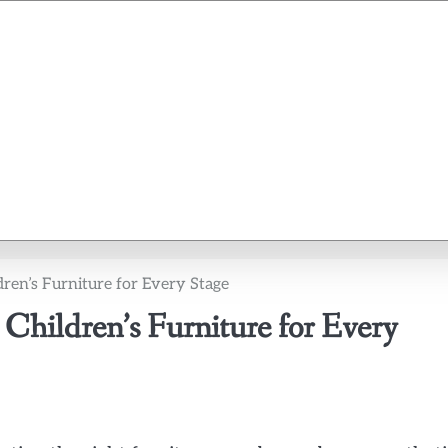
dren’s Furniture for Every Stage
 Children’s Furniture for Every