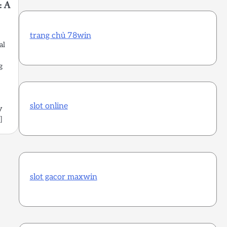
: A
trang chủ 78win
al
g
slot online
y
]
slot gacor maxwin