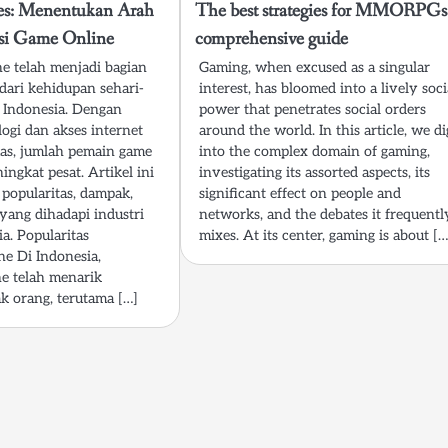
res: Menentukan Arah
The best strategies for MMORPGs
si Game Online
comprehensive guide
e telah menjadi bagian
Gaming, when excused as a singular
 dari kehidupan sehari-
interest, has bloomed into a lively soci
 Indonesia. Dengan
power that penetrates social orders
ogi dan akses internet
around the world. In this article, we di
as, jumlah pemain game
into the complex domain of gaming,
ingkat pesat. Artikel ini
investigating its assorted aspects, its
popularitas, dampak,
significant effect on people and
 yang dihadapi industri
networks, and the debates it frequentl
a. Popularitas
mixes. At its center, gaming is about […
e Di Indonesia,
e telah menarik
k orang, terutama […]