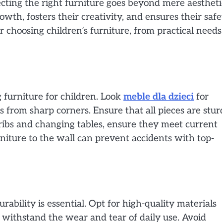
ecting the right furniture goes beyond mere aestheti
owth, fosters their creativity, and ensures their safe
or choosing children’s furniture, from practical needs
 furniture for children. Look
meble dla dzieci
for
s from sharp corners. Ensure that all pieces are stu
 cribs and changing tables, ensure they meet current
niture to the wall can prevent accidents with top-
urability is essential. Opt for high-quality materials
 withstand the wear and tear of daily use. Avoid