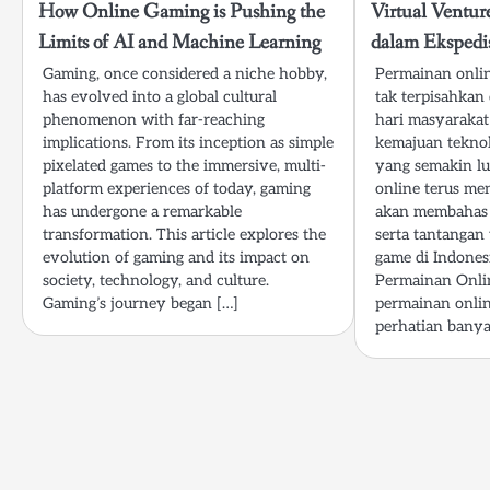
How Online Gaming is Pushing the
Virtual Ventu
Limits of AI and Machine Learning
dalam Ekspedi
Gaming, once considered a niche hobby,
Permainan onlin
has evolved into a global cultural
tak terpisahkan
phenomenon with far-reaching
hari masyarakat
implications. From its inception as simple
kemajuan teknol
pixelated games to the immersive, multi-
yang semakin lu
platform experiences of today, gaming
online terus men
has undergone a remarkable
akan membahas 
transformation. This article explores the
serta tantangan
evolution of gaming and its impact on
game di Indonesi
society, technology, and culture.
Permainan Onlin
Gaming’s journey began […]
permainan onlin
perhatian banya