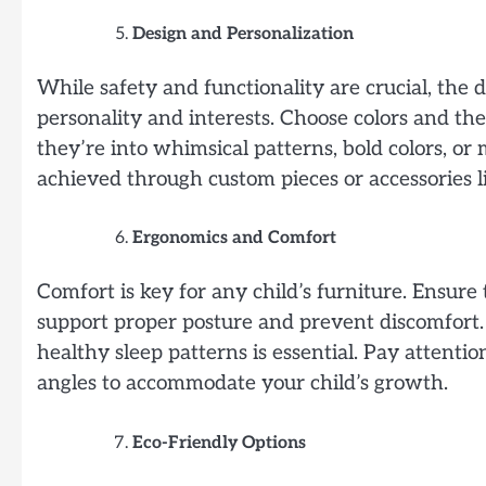
Design and Personalization
While safety and functionality are crucial, the d
personality and interests. Choose colors and the
they’re into whimsical patterns, bold colors, or 
achieved through custom pieces or accessories 
Ergonomics and Comfort
Comfort is key for any child’s furniture. Ensure
support proper posture and prevent discomfort. 
healthy sleep patterns is essential. Pay attentio
angles to accommodate your child’s growth.
Eco-Friendly Options