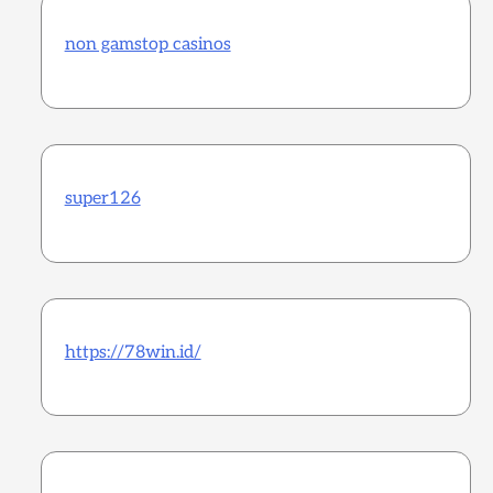
non gamstop casinos
super126
https://78win.id/