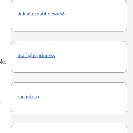
link alternatif dewa66
h
Starlight princess
sks
racuntoto
h
r