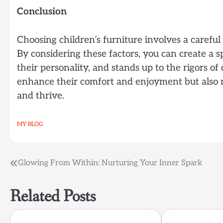
Conclusion
Choosing children’s furniture involves a careful 
By considering these factors, you can create a s
their personality, and stands up to the rigors of 
enhance their comfort and enjoyment but also 
and thrive.
MY BLOG
Post
Glowing From Within: Nurturing Your Inner Spark
navigation
Related Posts