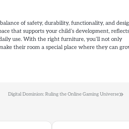
balance of safety, durability, functionality, and desig
pace that supports your child’s development, reflect
daily use. With the right furniture, you’ll not only
make their room a special place where they can gr
Digital Dominion: Ruling the Online Gaming Universe