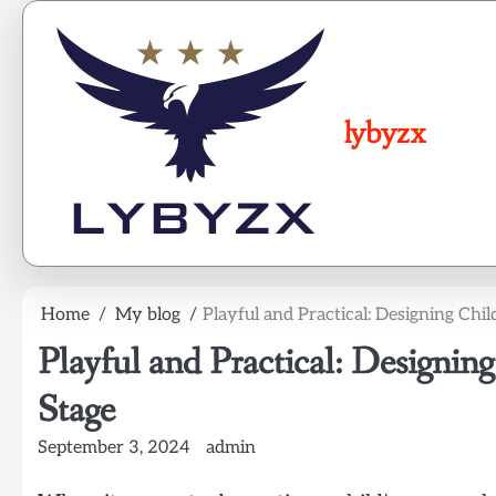
Skip
to
content
lybyzx
Home
My blog
Playful and Practical: Designing Chil
Playful and Practical: Designing
Stage
September 3, 2024
admin