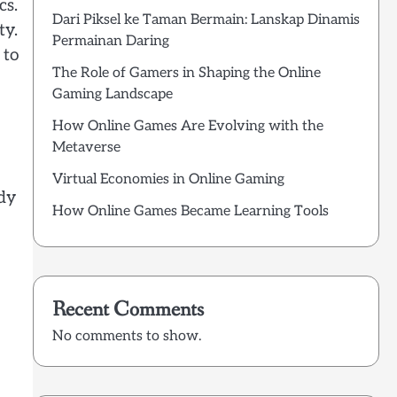
cs.
Dari Piksel ke Taman Bermain: Lanskap Dinamis
ty.
Permainan Daring
 to
The Role of Gamers in Shaping the Online
Gaming Landscape
How Online Games Are Evolving with the
Metaverse
Virtual Economies in Online Gaming
rdy
How Online Games Became Learning Tools
Recent Comments
No comments to show.