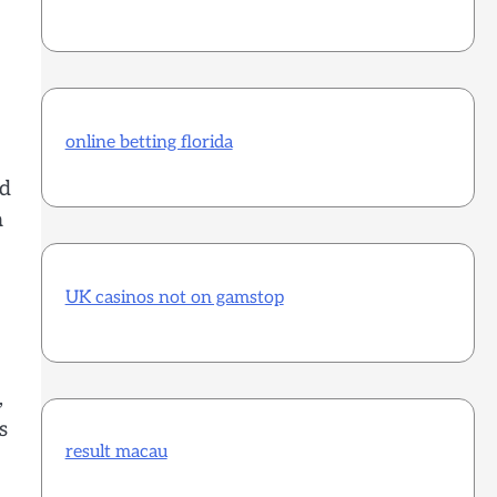
online betting florida
nd
a
UK casinos not on gamstop
,
s
result macau