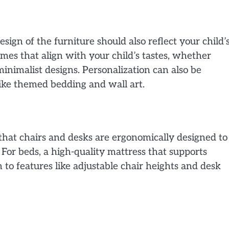
esign of the furniture should also reflect your child’
mes that align with your child’s tastes, whether
minimalist designs. Personalization can also be
like themed bedding and wall art.
 that chairs and desks are ergonomically designed to
For beds, a high-quality mattress that supports
n to features like adjustable chair heights and desk