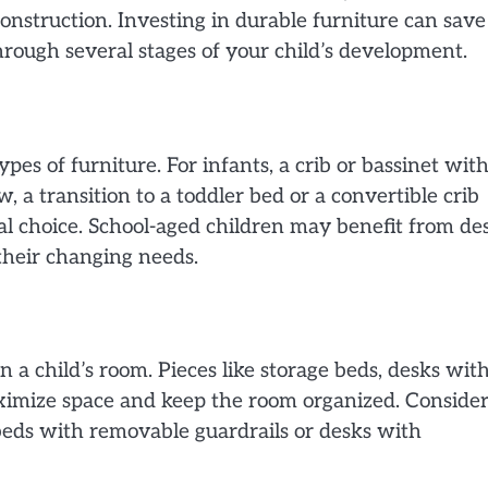
construction. Investing in durable furniture can save
through several stages of your child’s development.
ypes of furniture. For infants, a crib or bassinet wit
w, a transition to a toddler bed or a convertible crib
cal choice. School-aged children may benefit from de
their changing needs.
in a child’s room. Pieces like storage beds, desks wit
aximize space and keep the room organized. Conside
beds with removable guardrails or desks with