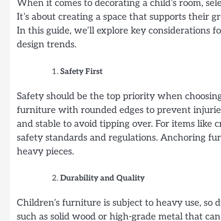
When it comes to decorating a child’s room, sel
It’s about creating a space that supports their gr
In this guide, we’ll explore key considerations f
design trends.
Safety First
Safety should be the top priority when choosing
furniture with rounded edges to prevent injurie
and stable to avoid tipping over. For items like
safety standards and regulations. Anchoring fur
heavy pieces.
Durability and Quality
Children’s furniture is subject to heavy use, so d
such as solid wood or high-grade metal that can