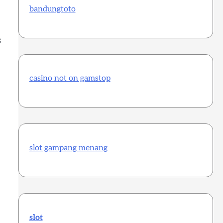
bandungtoto
s
casino not on gamstop
slot gampang menang
slot