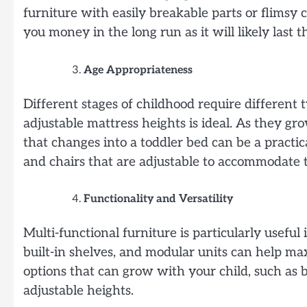
furniture with easily breakable parts or flimsy 
you money in the long run as it will likely last 
Age Appropriateness
Different stages of childhood require different t
adjustable mattress heights is ideal. As they gro
that changes into a toddler bed can be a practi
and chairs that are adjustable to accommodate 
Functionality and Versatility
Multi-functional furniture is particularly useful 
built-in shelves, and modular units can help m
options that can grow with your child, such as 
adjustable heights.