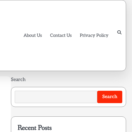
About Us
Contact Us
Privacy Policy
Search
Search
Recent Posts