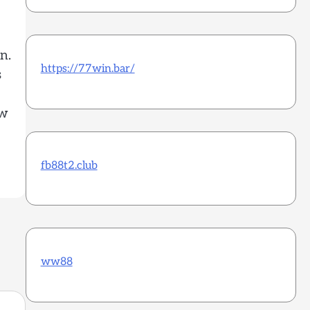
n.
https://77win.bar/
s
ow
fb88t2.club
ww88